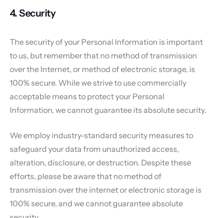
4. Security
The security of your Personal Information is important
to us, but remember that no method of transmission
over the Internet, or method of electronic storage, is
100% secure. While we strive to use commercially
acceptable means to protect your Personal
Information, we cannot guarantee its absolute security.
We employ industry-standard security measures to
safeguard your data from unauthorized access,
alteration, disclosure, or destruction. Despite these
efforts, please be aware that no method of
transmission over the internet or electronic storage is
100% secure, and we cannot guarantee absolute
security.