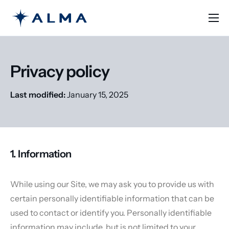
Solutions
Learn
Privacy policy
Pricing
Last modified:
January 15, 2025
Contact
English
1. Information
While using our Site, we may ask you to provide us with
certain personally identifiable information that can be
used to contact or identify you. Personally identifiable
information may include, but is not limited to your