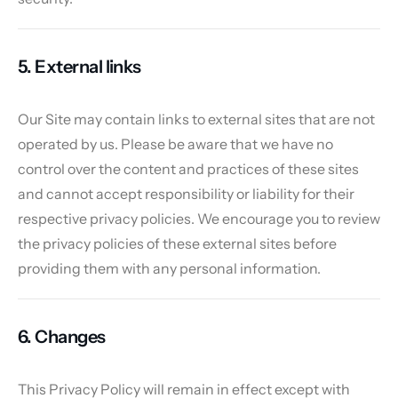
5. External links
Our Site may contain links to external sites that are not
operated by us. Please be aware that we have no
control over the content and practices of these sites
and cannot accept responsibility or liability for their
respective privacy policies. We encourage you to review
the privacy policies of these external sites before
providing them with any personal information.
6. Changes
This Privacy Policy will remain in effect except with