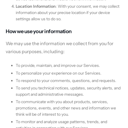
Location Information
: With your consent, we may collect
information about your precise location if your device
settings allow us to do so.
How we use your information
We may use the information we collect from you for
various purposes, including:
To provide, maintain, and improve our Services.
To personalize your experience on our Services.
To respond to your comments, questions, and requests.
To send you technical notices, updates, security alerts, and
support and administrative messages.
To communicate with you about products, services,
promotions, events, and other news and information we
think will be of interest to you.
To monitor and analyze usage patterns, trends, and