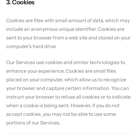
3. Cookies
Cookies are files with small amount of data, which may
include an anonymous unique identifier. Cookies are
sent to your browser from a web site and stored on your
computer’s hard drive.
Our Services use cookies and similar technologies to
enhance your experience. Cookies are small files
placed on your computer, which allow us to recognize
your browser and capture certain information. You can
instruct your browser to refuse all cookies or to indicate
when a cookie is being sent. However, if you do not
accept cookies, you may not be able to use some
portions of our Services.