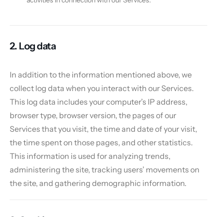
activities in connection with our Services.
2. Log data
In addition to the information mentioned above, we
collect log data when you interact with our Services.
This log data includes your computer’s IP address,
browser type, browser version, the pages of our
Services that you visit, the time and date of your visit,
the time spent on those pages, and other statistics.
This information is used for analyzing trends,
administering the site, tracking users’ movements on
the site, and gathering demographic information.