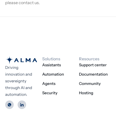
please contact us.
Solutions
Resources
Assistants
Support center
Driving
innovation and
Automation
Documentation
sovereignty
Agents
Community
through AI and
Security
Hosting
automation.