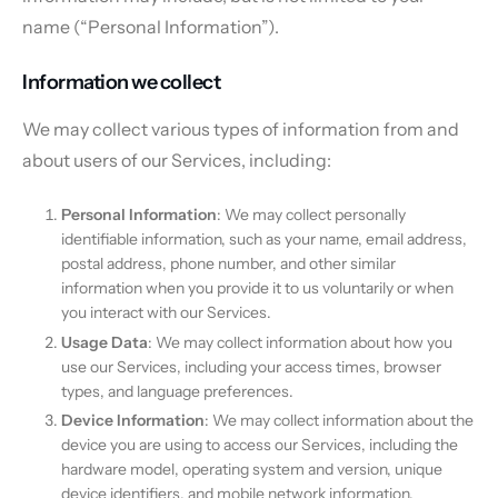
name (“Personal Information”).
Information we collect
We may collect various types of information from and
about users of our Services, including:
Personal Information
: We may collect personally
identifiable information, such as your name, email address,
postal address, phone number, and other similar
information when you provide it to us voluntarily or when
you interact with our Services.
Usage Data
: We may collect information about how you
use our Services, including your access times, browser
types, and language preferences.
Device Information
: We may collect information about the
device you are using to access our Services, including the
hardware model, operating system and version, unique
device identifiers, and mobile network information.