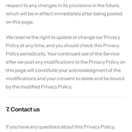
respect to any changes in its provisions in the future,
which will be in effect immediately after being posted
on this page.
We reserve the right to update or change our Privacy
Policy at any time, and you should check this Privacy
Policy periodically. Your continued use of the Service
after we post any modifications to the Privacy Policy on
this page will constitute your acknowledgment of the
modifications and your consent to abide and be bound
by the modified Privacy Policy.
7. Contact us
If you have any questions about this Privacy Policy,