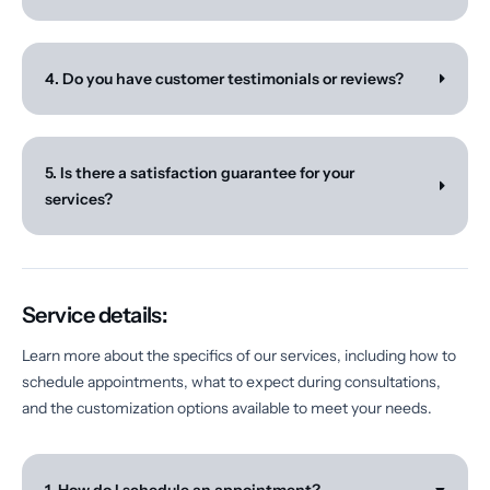
4. Do you have customer testimonials or reviews?
5. Is there a satisfaction guarantee for your
services?
Service details:
Learn more about the specifics of our services, including how to
schedule appointments, what to expect during consultations,
and the customization options available to meet your needs.