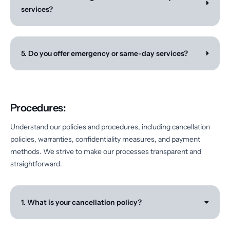
services?
5. Do you offer emergency or same-day services?
Procedures:
Understand our policies and procedures, including cancellation
policies, warranties, confidentiality measures, and payment
methods. We strive to make our processes transparent and
straightforward.
1. What is your cancellation policy?