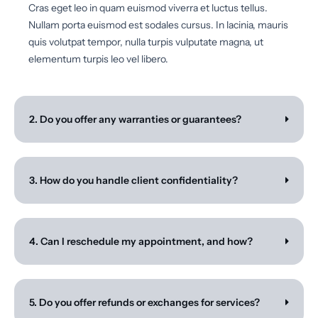
Cras eget leo in quam euismod viverra et luctus tellus.
Nullam porta euismod est sodales cursus. In lacinia, mauris
quis volutpat tempor, nulla turpis vulputate magna, ut
elementum turpis leo vel libero.
2. Do you offer any warranties or guarantees?
3. How do you handle client confidentiality?
4. Can I reschedule my appointment, and how?
5. Do you offer refunds or exchanges for services?