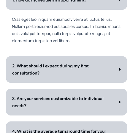
1. How do I schedule an appointment?
Cras eget leo in quam euismod viverra et luctus tellus.
Nullam porta euismod est sodales cursus. In lacinia, mauris
quis volutpat tempor, nulla turpis vulputate magna, ut
elementum turpis leo vel libero.
2. What should I expect during my first
consultation?
3. Are your services customizable to individual
needs?
4. What is the average turnaround time for your