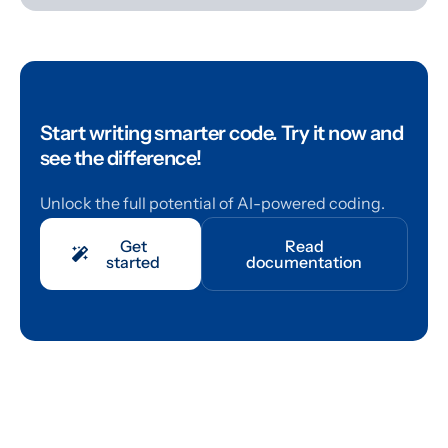
Start writing smarter code.
Try it now and
see the difference!
Unlock the full potential of AI-powered coding.
Get
Read
started
documentation