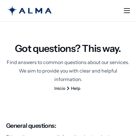
Solutions
Learn
Got questions? This way.
Pricing
Contact
Find answers to common questions about our services.
We aim to provide you with clear and helpful
English
information.
Inicio
Help
General questions: