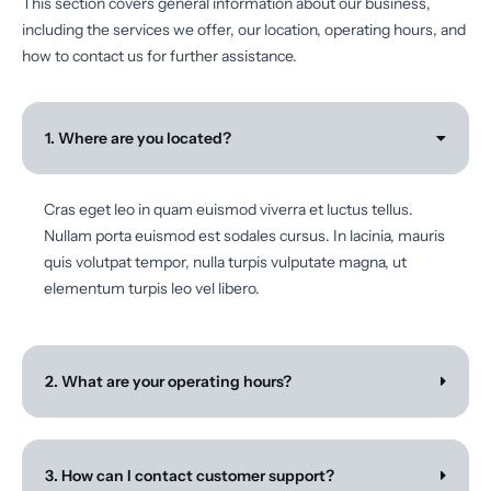
This section covers general information about our business,
including the services we offer, our location, operating hours, and
how to contact us for further assistance.
1. Where are you located?
Cras eget leo in quam euismod viverra et luctus tellus.
Nullam porta euismod est sodales cursus. In lacinia, mauris
quis volutpat tempor, nulla turpis vulputate magna, ut
elementum turpis leo vel libero.
2. What are your operating hours?
3. How can I contact customer support?