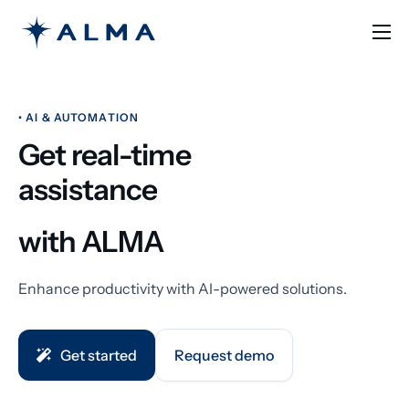
Solutions
Learn
• AI & AUTOMATION
Pricing
Get real-time
Contact
assistance
English
with ALMA
Enhance productivity with AI-powered solutions.
Get started
Request demo