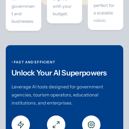
perfect for
governmen
with your
a scalable
t and
budget.
vision.
businesses.
• FAST AND EFFICIENT
Unlock Your AI Superpowers
Leverage AI tools designed for government
agencies, tourism operators, educational
institutions, and enterprises.