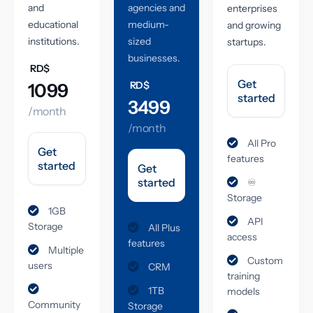
and
agencies and
enterprises
educational
medium-
and growing
institutions.
sized
startups.
businesses.
RD$
Get
RD$
1099
started
3499
/month
/month
All Pro
Get
features
started
Get
started
♾️
Storage
1GB
API
Storage
All Plus
access
features
Multiple
Custom
users
CRM
training
1TB
models
Community
Storage