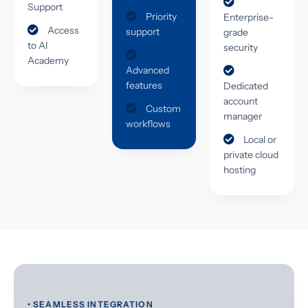
Support
Priority
Enterprise-
Access
support
grade
to AI
security
Academy
Advanced
features
Dedicated
account
Custom
manager
workflows
Local or
private cloud
hosting
• SEAMLESS INTEGRATION