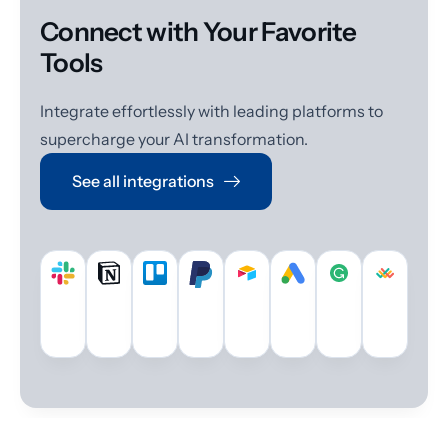
Connect with Your Favorite
Tools
Integrate effortlessly with leading platforms to
supercharge your AI transformation.
See all integrations