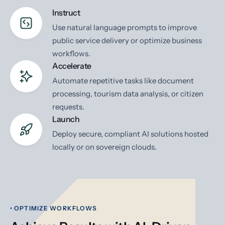
Instruct
Use natural language prompts to improve
public service delivery or optimize business
workflows.
Accelerate
Automate repetitive tasks like document
processing, tourism data analysis, or citizen
requests.
Launch
Deploy secure, compliant AI solutions hosted
locally or on sovereign clouds.
• OPTIMIZE WORKFLOWS