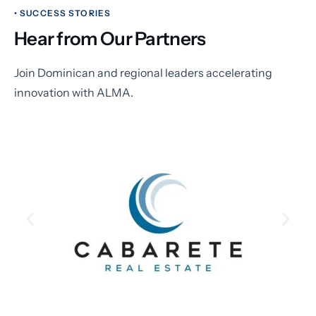
• SUCCESS STORIES
Hear from Our Partners
Join Dominican and regional leaders accelerating
innovation with ALMA.