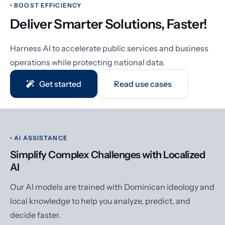
• BOOST EFFICIENCY
Deliver Smarter Solutions, Faster!
Harness AI to accelerate public services and business
operations while protecting national data.
Get started
Read use cases
• AI ASSISTANCE
Simplify Complex Challenges with Localized
AI
Our AI models are trained with Dominican ideology and
local knowledge to help you analyze, predict, and
decide faster.