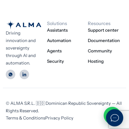
Solutions
Resources
Assistants
Support center
Driving
innovation and
Automation
Documentation
sovereignty
Agents
Community
through AI and
Security
Hosting
automation.
© ALMA S.R.L. 🇩🇴 Dominican Republic Sovereignty — All
Rights Reserved.
Terms & Conditions
Privacy Policy