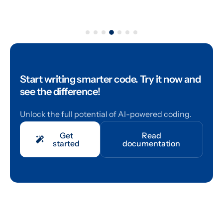
Start writing smarter code.
Try it now and
see the difference!
Unlock the full potential of AI-powered coding.
Get
Read
started
documentation