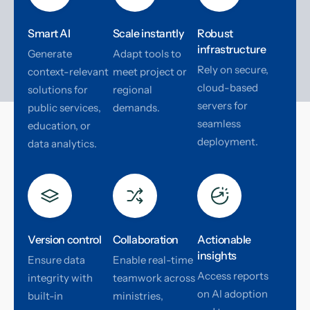
Smart AI
Scale instantly
Robust
infrastructure
Generate
Adapt tools to
Rely on secure,
context-relevant
meet project or
cloud-based
solutions for
regional
servers for
public services,
demands.
seamless
education, or
deployment.
data analytics.
Version control
Collaboration
Actionable
insights
Ensure data
Enable real-time
Access reports
integrity with
teamwork across
on AI adoption
built-in
ministries,