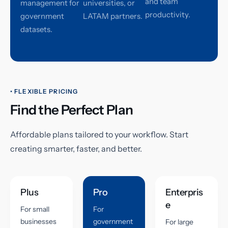
and team
management for
universities, or
productivity.
government
LATAM partners.
datasets.
• FLEXIBLE PRICING
Find the Perfect Plan
Affordable plans tailored to your workflow. Start
creating smarter, faster, and better.
Plus
Pro
Enterpris
e
For small
For
businesses
government
For large