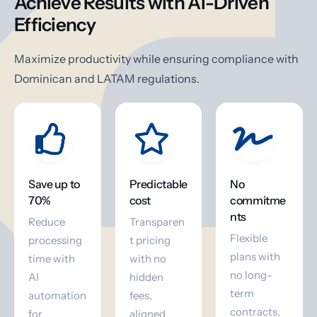
Achieve Results with AI-Driven
Efficiency
Maximize productivity while ensuring compliance with
Dominican and LATAM regulations.
Save up to
Predictable
No
70%
cost
commitme
nts
Reduce
Transparen
Flexible
processing
t pricing
plans with
time with
with no
no long-
AI
hidden
term
automation
fees,
contracts,
for
aligned